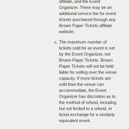
affiliate, and the Event
Organizer. There may be an
additional service fee for event
tickets purchased through any
Brown Paper Tickets affiliate
website.
The maximum number of
tickets sold for an event is set
by the Event Organizer, not
Brown Paper Tickets. Brown
Paper Tickets will not be held
liable for selling over the venue
capacity. If more tickets are
sold than the venue can
accommodate, the Event
Organizer has discretion as to
the method of refund, including
but not limited to a refund, or
ticket exchange for a similarly
equivalent event.