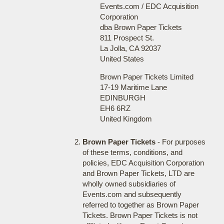
Events.com / EDC Acquisition
Corporation
dba Brown Paper Tickets
811 Prospect St.
La Jolla, CA 92037
United States
Brown Paper Tickets Limited
17-19 Maritime Lane
EDINBURGH
EH6 6RZ
United Kingdom
Brown Paper Tickets
- For purposes
of these terms, conditions, and
policies, EDC Acquisition Corporation
and Brown Paper Tickets, LTD are
wholly owned subsidiaries of
Events.com and subsequently
referred to together as Brown Paper
Tickets. Brown Paper Tickets is not