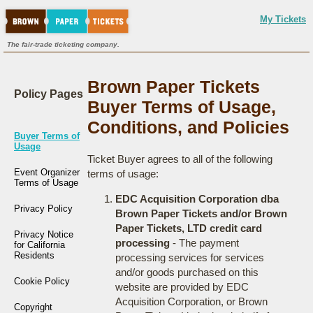
My Tickets
The fair-trade ticketing company.
Brown Paper Tickets
Policy Pages
Buyer Terms of Usage,
Conditions, and Policies
Buyer Terms of
Usage
Ticket Buyer agrees to all of the following
Event Organizer
terms of usage:
Terms of Usage
EDC Acquisition Corporation dba
Privacy Policy
Brown Paper Tickets and/or Brown
Paper Tickets, LTD credit card
Privacy Notice
processing
- The payment
for California
Residents
processing services for services
and/or goods purchased on this
Cookie Policy
website are provided by EDC
Acquisition Corporation, or Brown
Copyright