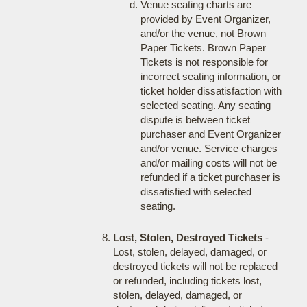
Venue seating charts are
provided by Event Organizer,
and/or the venue, not Brown
Paper Tickets. Brown Paper
Tickets is not responsible for
incorrect seating information, or
ticket holder dissatisfaction with
selected seating. Any seating
dispute is between ticket
purchaser and Event Organizer
and/or venue. Service charges
and/or mailing costs will not be
refunded if a ticket purchaser is
dissatisfied with selected
seating.
Lost, Stolen, Destroyed Tickets
-
Lost, stolen, delayed, damaged, or
destroyed tickets will not be replaced
or refunded, including tickets lost,
stolen, delayed, damaged, or