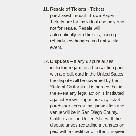
Resale of Tickets
- Tickets
purchased through Brown Paper
Tickets are for individual use only and
not for resale. Resale will
automatically void tickets, barring
refunds, exchanges, and entry into
event.
Disputes
– If any dispute arises,
including regarding a transaction paid
with a credit card in the United States,
the dispute will be governed by the
State of California. It is agreed that in
the event any legal action is instituted
against Brown Paper Tickets, ticket
purchaser agrees that jurisdiction and
venue will be in San Diego County,
California in the United States. If the
dispute arises regarding a transaction
paid with a credit card in the European