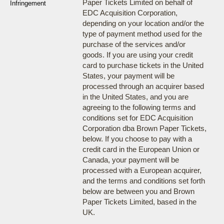
Paper Tickets Limited on behalf of
Infringement
EDC Acquisition Corporation,
depending on your location and/or the
type of payment method used for the
purchase of the services and/or
goods. If you are using your credit
card to purchase tickets in the United
States, your payment will be
processed through an acquirer based
in the United States, and you are
agreeing to the following terms and
conditions set for EDC Acquisition
Corporation dba Brown Paper Tickets,
below. If you choose to pay with a
credit card in the European Union or
Canada, your payment will be
processed with a European acquirer,
and the terms and conditions set forth
below are between you and Brown
Paper Tickets Limited, based in the
UK.