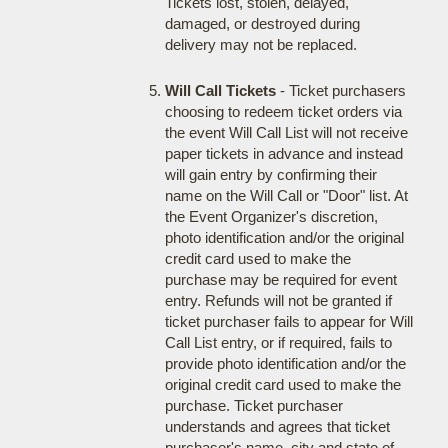
Tickets lost, stolen, delayed,
damaged, or destroyed during
delivery may not be replaced.
Will Call Tickets
- Ticket purchasers
choosing to redeem ticket orders via
the event Will Call List will not receive
paper tickets in advance and instead
will gain entry by confirming their
name on the Will Call or "Door" list. At
the Event Organizer's discretion,
photo identification and/or the original
credit card used to make the
purchase may be required for event
entry. Refunds will not be granted if
ticket purchaser fails to appear for Will
Call List entry, or if required, fails to
provide photo identification and/or the
original credit card used to make the
purchase. Ticket purchaser
understands and agrees that ticket
purchaser's name, city and state of