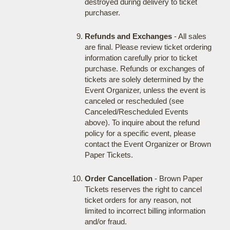
destroyed during delivery to ticket
purchaser.
Refunds and Exchanges
- All sales
are final. Please review ticket ordering
information carefully prior to ticket
purchase. Refunds or exchanges of
tickets are solely determined by the
Event Organizer, unless the event is
canceled or rescheduled (see
Canceled/Rescheduled Events
above). To inquire about the refund
policy for a specific event, please
contact the Event Organizer or Brown
Paper Tickets.
Order Cancellation
- Brown Paper
Tickets reserves the right to cancel
ticket orders for any reason, not
limited to incorrect billing information
and/or fraud.