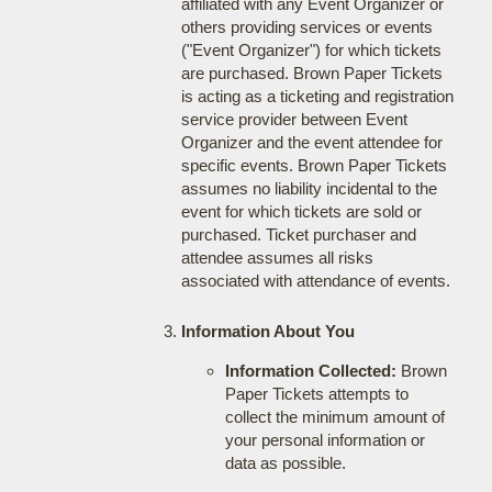
affiliated with any Event Organizer or
others providing services or events
("Event Organizer") for which tickets
are purchased. Brown Paper Tickets
is acting as a ticketing and registration
service provider between Event
Organizer and the event attendee for
specific events. Brown Paper Tickets
assumes no liability incidental to the
event for which tickets are sold or
purchased. Ticket purchaser and
attendee assumes all risks
associated with attendance of events.
Information About You
Information Collected:
Brown
Paper Tickets attempts to
collect the minimum amount of
your personal information or
data as possible.