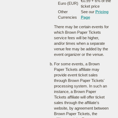
€0.99 + 6% of the
Euro (EUR)
ticket price
Other
See our
Pricing
Currencies
Page
There may be certain events for
which Brown Paper Tickets
service fees will be higher,
and/or times when a separate
venue fee may be added by the
event organizer or the venue.
For some events, a Brown
Paper Tickets affiliate may
provide event ticket sales
through Brown Paper Tickets'
processing system. In such an
instance, a Brown Paper
Tickets affiliate will offer ticket
sales through the affiliate's
website, by agreement between
Brown Paper Tickets, the