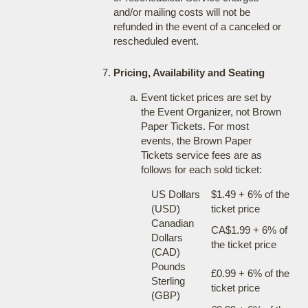
and/or mailing costs will not be
refunded in the event of a canceled or
rescheduled event.
Pricing, Availability and Seating
Event ticket prices are set by
the Event Organizer, not Brown
Paper Tickets. For most
events, the Brown Paper
Tickets service fees are as
follows for each sold ticket:
US Dollars
$1.49 + 6% of the
(USD)
ticket price
Canadian
CA$1.99 + 6% of
Dollars
the ticket price
(CAD)
Pounds
£0.99 + 6% of the
Sterling
ticket price
(GBP)