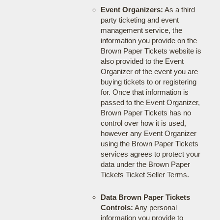
Event Organizers:
As a third
party ticketing and event
management service, the
information you provide on the
Brown Paper Tickets website is
also provided to the Event
Organizer of the event you are
buying tickets to or registering
for. Once that information is
passed to the Event Organizer,
Brown Paper Tickets has no
control over how it is used,
however any Event Organizer
using the Brown Paper Tickets
services agrees to protect your
data under the Brown Paper
Tickets Ticket Seller Terms.
Data Brown Paper Tickets
Controls:
Any personal
information you provide to