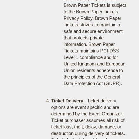
Brown Paper Tickets is subject
to the Brown Paper Tickets
Privacy Policy. Brown Paper
Tickets strives to maintain a
safe and secure environment
that protects private
information. Brown Paper
Tickets maintains PCI-DSS
Level 1 compliance and for
United Kingdom and European
Union residents adherence to
the principles of the General
Data Protection Act (GDPR).
Ticket Delivery
- Ticket delivery
options are event specific and are
determined by the Event Organizer.
Ticket purchaser assumes all risk of
ticket loss, theft, delay, damage, or
destruction during delivery of tickets.