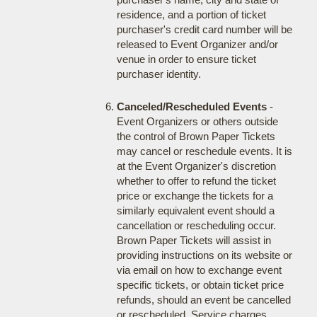
residence, and a portion of ticket
purchaser's credit card number will be
released to Event Organizer and/or
venue in order to ensure ticket
purchaser identity.
Canceled/Rescheduled Events
-
Event Organizers or others outside
the control of Brown Paper Tickets
may cancel or reschedule events. It is
at the Event Organizer's discretion
whether to offer to refund the ticket
price or exchange the tickets for a
similarly equivalent event should a
cancellation or rescheduling occur.
Brown Paper Tickets will assist in
providing instructions on its website or
via email on how to exchange event
specific tickets, or obtain ticket price
refunds, should an event be cancelled
or rescheduled. Service charges